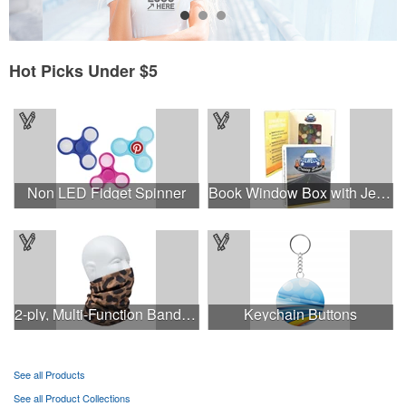
Hot Picks Under $5
Non LED Fidget Spinner
Book Window Box with Jelly Beans- Assorted
2-ply, Multi-Function Bandana with Full Color Sublimation
Keychain Buttons
See all Products
See all Product Collections