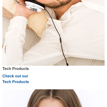
Tech Products
Check out our
Tech Products