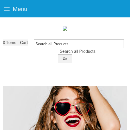
Menu
0
items - Cart
Search all Products
Go