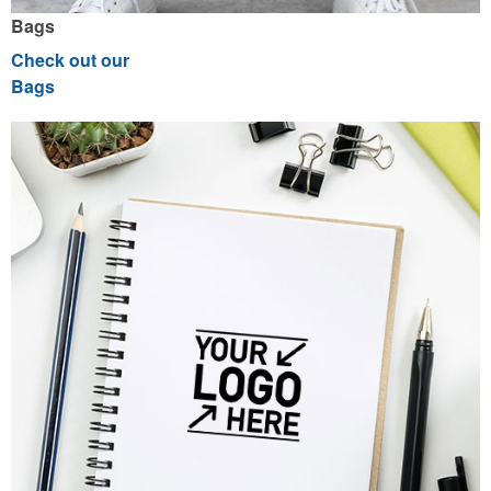
Bags
Check out our
Bags