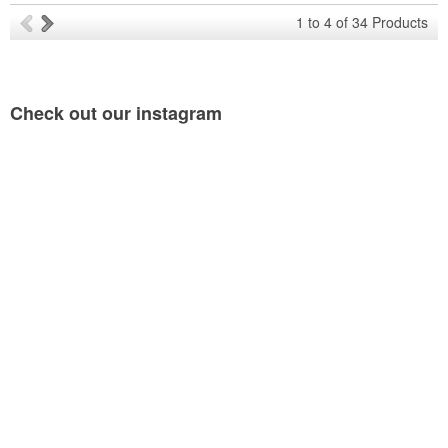
1
to
4
of
34
Products
Check out our
instagram