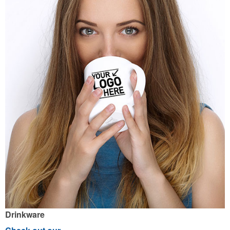
Drinkware