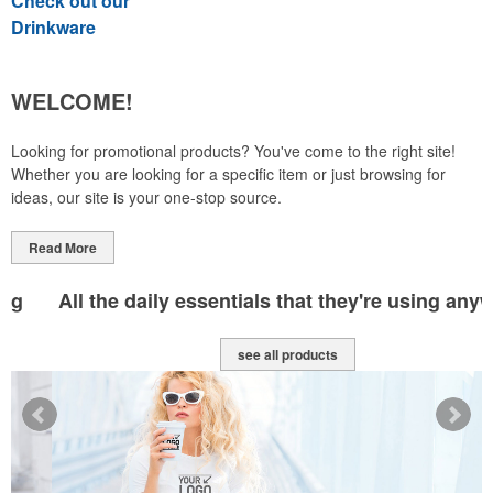
Check out our
Drinkware
WELCOME!
Looking for promotional products? You've come to the right site!
Whether you are looking for a specific item or just browsing for
ideas, our site is your one-stop source.
Read More
All the daily essentials that they're using anyway
see all products