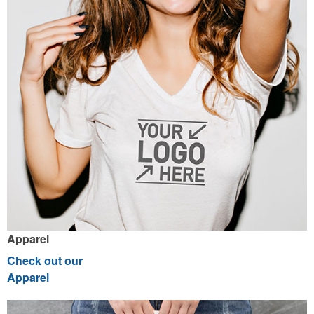
Apparel
Check out our
Apparel