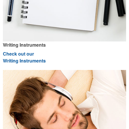
Writing Instruments
Check out our
Writing Instruments