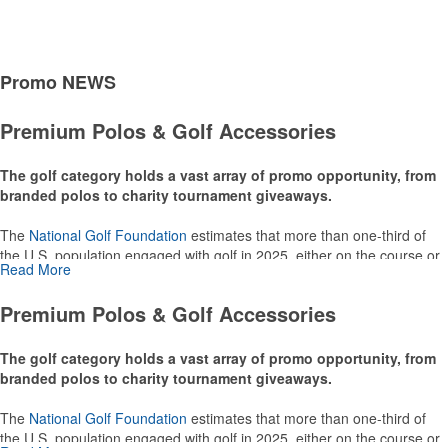
Promo
NEWS
Premium Polos & Golf Accessories
The golf category holds a vast array of promo opportunity, from
branded polos to charity tournament giveaways.
The
National Golf Foundation
estimates that more than one-third of
the U.S. population engaged with golf in 2025, either on the course or
Read More
following the sport online. In addition to classic golf – and office – attire
like polos, promotional items like tee sets or sport towels make for
Premium Polos & Golf Accessories
thoughtful add-ons for tournament participants, recreational players
and corporate groups alike.
The golf category holds a vast array of promo opportunity, from
branded polos to charity tournament giveaways.
The
National Golf Foundation
estimates that more than one-third of
the U.S. population engaged with golf in 2025, either on the course or