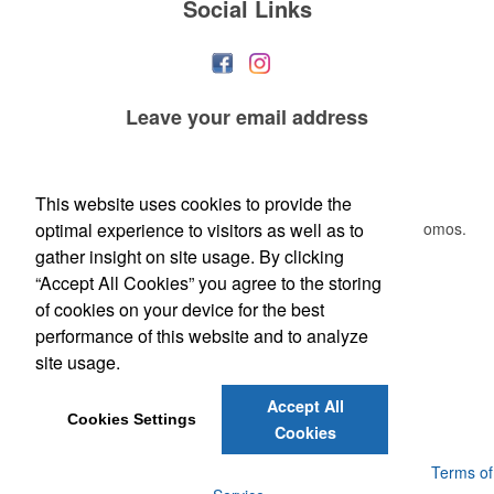
Social Links
Leave your
email address
This Nike micropiqué polo combines comfort and style with Dri-FIT
moisture management and a lightweight 100% polyester material.
Newsletter
Ideal for corporate uniforms, with tall sizes available in select colors.
This website uses cookies to provide the
optimal experience to visitors as well as to
Submit your e-mail address to get the latest deals and promos.
gather insight on site usage. By clicking
“Accept All Cookies” you agree to the storing
Submit
of cookies on your device for the best
performance of this website and to analyze
site usage.
Accept All
Each of these oval-shaped carriers lets users keep golf course
Cookies Settings
Cookies
necessities close at hand with a carabiner-style clip. With two ball
markers and eight plastic tees, it’s an easy additional sponsorship
Powered by ASI.
Privacy Policy and Notice of Collection
Terms of
opportunity at fundraising events.