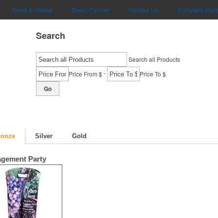
News & Videos
Event Planner
Contact Us
Company Stor
Search
Search all Products
-
Price From $
Price To $
Go
ronze
Silver
Gold
gement Party