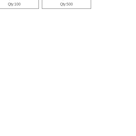
Qty:100
Qty:500