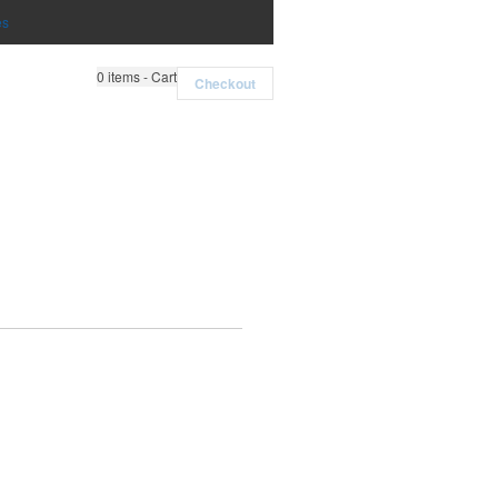
es
0
items - Cart
Checkout