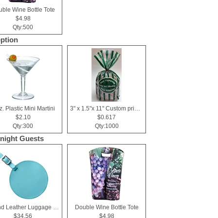
ble Wine Bottle Tote
$4.98
Qty:500
ption
z. Plastic Mini Martini
3" x 1.5"x 11" Custom printed cellophane bags
$2.10
$0.617
Qty:300
Qty:1000
night Guests
Round Leather Luggage Tag
Double Wine Bottle Tote
$34.56
$4.98