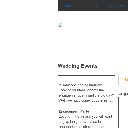
Home
About Us
Products
Wedding Events
B
Is someone getting married?
Looking for ideas for both the
Enga
engagement party and the big day?
Well, we have some ideas in mind.
Engagement Party
Love is in the air and you will want
to give the guests invited to the
engagement affair some heart-