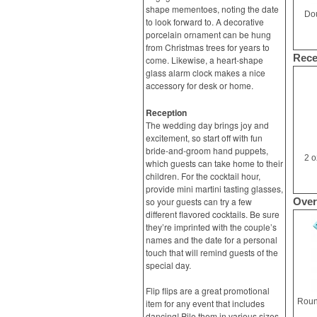
shape mementoes, noting the date
Dou
to look forward to. A decorative
porcelain ornament can be hung
from Christmas trees for years to
Rece
come. Likewise, a heart-shape
glass alarm clock makes a nice
accessory for desk or home.
Reception
The wedding day brings joy and
excitement, so start off with fun
bride-and-groom hand puppets,
2 o
which guests can take home to their
children. For the cocktail hour,
provide mini martini tasting glasses,
so your guests can try a few
Over
different flavored cocktails. Be sure
they’re imprinted with the couple’s
names and the date for a personal
touch that will remind guests of the
special day.
Flip flips are a great promotional
item for any event that includes
dancing! Pile them in various sizes