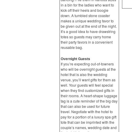
in a bin for the ladies who want to
kick off their heels and boogie
down. A tumbled stone coaster
makes a unique wedding favor to
be given out at the end of the night.
It’s a good idea to have drawstring
totes so guests may carry home
their party favors in a convenient
reusable bag.
Overnight Guests
If you’re expecting out-of-towners
who will be overnight guests at the
hotel that is also the wedding
venue, you’ll want gifts for them as
well. Your guests will feel special
when they find customized gifts in
their rooms. A heart-shape luggage
tag is a cute reminder of the big day
that can also be used for future
travel. Negotiate with the hotel to
pay for a portion of a luxury spa gift
tote that can be imprinted with the
couple’s names, wedding date and